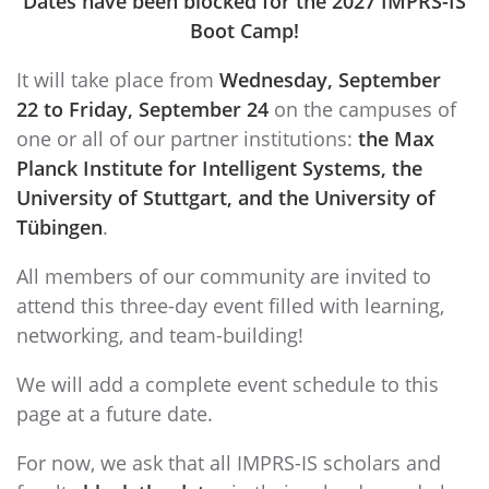
Dates have been blocked
for the 2027 IMPRS-IS
Boot Camp!
It will take place from
Wednesday, September
22 to Friday, September 24
on the campuses of
one or all of our partner institutions:
the Max
Planck Institute for Intelligent Systems, the
University of Stuttgart, and the University of
Tübingen
.
All members of our community are invited to
attend this three-day event filled with learning,
networking, and team-building!
We will add a complete event schedule to this
page at a future date.
For now, we ask that all IMPRS-IS scholars and