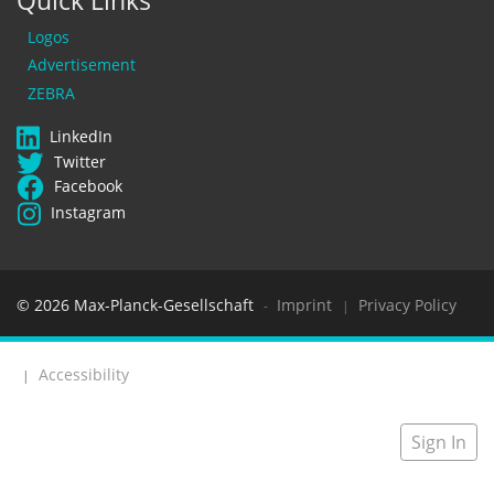
Quick Links
Logos
Advertisement
ZEBRA
LinkedIn
Twitter
Facebook
Instagram
© 2026 Max-Planck-Gesellschaft
Imprint
Privacy Policy
-
|
Accessibility
|
Sign In