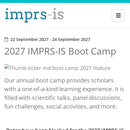
22 September 2027 - 24 September 2027
2027 IMPRS-IS Boot Camp
Our annual boot camp provides scholars
with a one-of-a-kind learning experience. It is
filled with scientific talks, panel discussions,
fun challenges, social activities, and more.