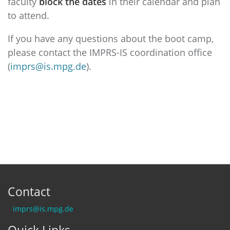
faculty
block the dates
in their calendar and plan
to attend.
If you have any questions about the boot camp,
please contact the IMPRS-IS coordination office
(
imprs@is.mpg.de
).
Contact
imprs@is.mpg.de