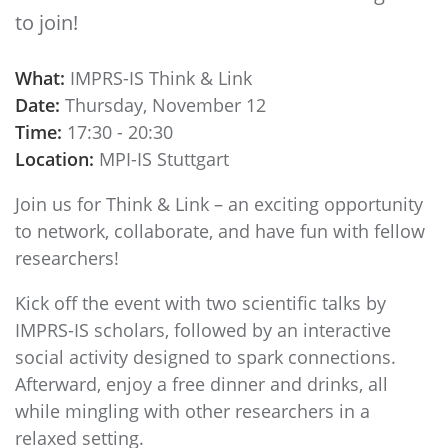
to join!
What:
IMPRS-IS Think & Link
Date:
Thursday, November 12
Time:
17:30 - 20:30
Location:
MPI-IS Stuttgart
Join us for Think & Link – an exciting opportunity
to network, collaborate, and have fun with fellow
researchers!
Kick off the event with two scientific talks by
IMPRS-IS scholars, followed by an interactive
social activity designed to spark connections.
Afterward, enjoy a free dinner and drinks, all
while mingling with other researchers in a
relaxed setting.