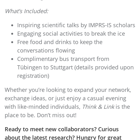
What’s Included:
Inspiring scientific talks by IMPRS-IS scholars
Engaging social activities to break the ice
Free food and drinks to keep the
conversations flowing
Complimentary bus transport from
Tübingen to Stuttgart (details provided upon
registration)
Whether you’re looking to expand your network,
exchange ideas, or just enjoy a casual evening
with like-minded individuals,
Think & Link
is the
place to be. Don’t miss out!
Ready to meet new collaborators? Curious
about the latest research? Hungry for great