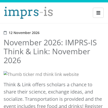
12 November 2026
November 2026: IMPRS-IS
Think & Link: November
2026
Think & Link offers scholars a chance to
share their science, exchange ideas, and
socialize. Transportation is provided and the
event includes free food and drinks! Register