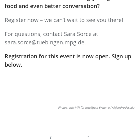
food and even better conversation?
Register now – we can’t wait to see you there!
For questions, contact Sara Sorce at
sara.sorce@tuebingen.mpg.de
.
Registration for this event is now open. Sign up
below.
Photo credit: MPI für Intelligent Systeme / Alejandro Posada