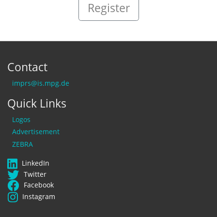
Register
Contact
imprs@is.mpg.de
Quick Links
Logos
Advertisement
ZEBRA
LinkedIn
Twitter
Facebook
Instagram