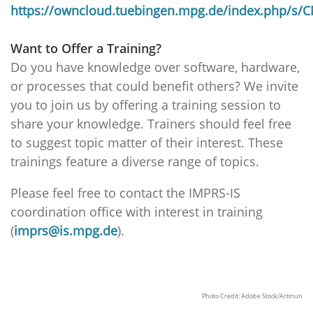
https://owncloud.tuebingen.mpg.de/index.php/s
Want to Offer a Training?
Do you have knowledge over software, hardware,
or processes that could benefit others? We invite
you to join us by offering a training session to
share your knowledge. Trainers should feel free
to suggest topic matter of their interest. These
trainings feature a diverse range of topics.
Please feel free to contact the IMPRS-IS
coordination office with interest in training
(
imprs@is.mpg.de
).
Photo Credit: Adobe Stock/Artinun