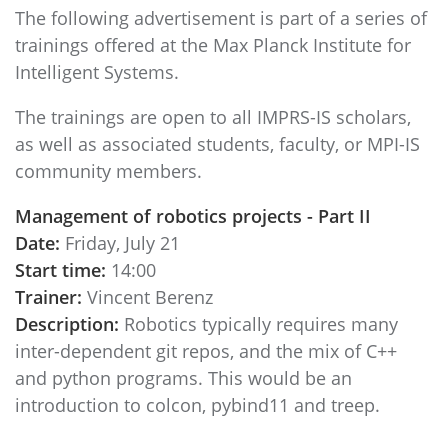
The following advertisement is part of a series of
trainings offered at the Max Planck Institute for
Intelligent Systems.
The trainings are open to all IMPRS-IS scholars,
as well as associated students, faculty, or MPI-IS
community members.
Management of robotics projects - Part II
Date:
Friday, July 21
Start time:
14:00
Trainer:
Vincent Berenz
Description:
Robotics typically requires many
inter-dependent git repos, and the mix of C++
and python programs. This would be an
introduction to colcon, pybind11 and treep.