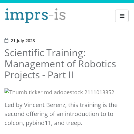
21 July 2023
Scientific Training:
Management of Robotics
Projects - Part II
Led by Vincent Berenz, this training is the
second offering of an introduction to to
colcon, pybind11, and treep.