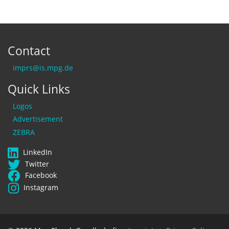
Contact
imprs@is.mpg.de
Quick Links
Logos
Advertisement
ZEBRA
LinkedIn
Twitter
Facebook
Instagram