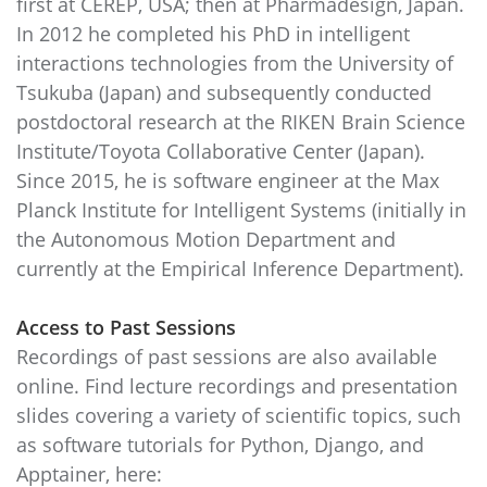
first at CEREP, USA; then at Pharmadesign, Japan.
In 2012 he completed his PhD in intelligent
interactions technologies from the University of
Tsukuba (Japan) and subsequently conducted
postdoctoral research at the RIKEN Brain Science
Institute/Toyota Collaborative Center (Japan).
Since 2015, he is software engineer at the Max
Planck Institute for Intelligent Systems (initially in
the Autonomous Motion Department and
currently at the Empirical Inference Department).
Access to Past Sessions
Recordings of past sessions are also available
online. Find lecture recordings and presentation
slides covering a variety of scientific topics, such
as software tutorials for Python, Django, and
Apptainer, here: