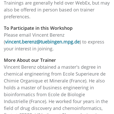
Trainings are generally held over WebEx, but may
also be offered in person based on trainer
preferences.
To Participate in this Workshop
Please email Vincent Berenz
(
vincent.berenz@tuebingen.mpg.de
) to express
your interest in joining.
More About our Trainer
Vincent Berenz obtained a master's degree in
chemical engineering from Ecole Superieure de
Chimie Organique et Minerale (France). He also
holds a master of business engineering in
bioinformatics from Ecole de Biologie
Industrielle (France). He worked four years in the
field of drug discovery and chemoinformatics,