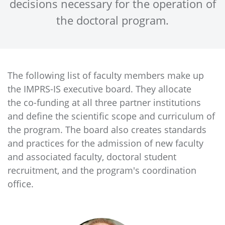
decisions necessary for the operation of
the doctoral program.
The following list of faculty members make up
the IMPRS-IS executive board. They allocate
the co-funding at all three partner institutions
and define the scientific scope and curriculum of
the program. The board also creates standards
and practices for the admission of new faculty
and associated faculty, doctoral student
recruitment, and the program's coordination
office.