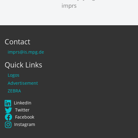
Contact
imprs@is.mpg.de
Quick Links
Logos
Advertisement
ZEBRA
LinkedIn
Twitter
Facebook
Instagram