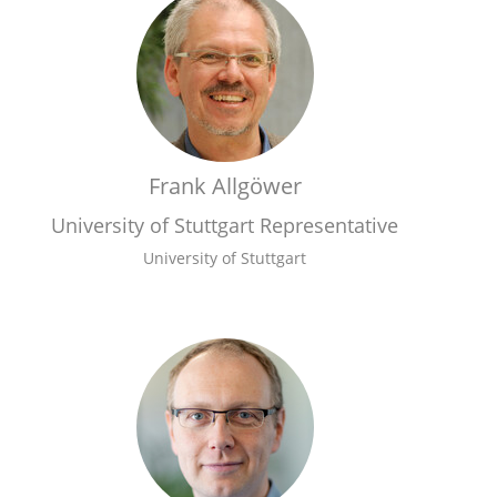
Frank Allgöwer
University of Stuttgart Representative
University of Stuttgart