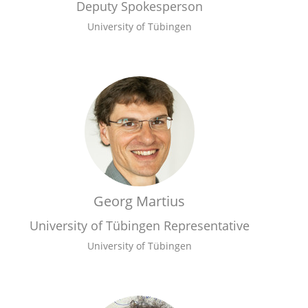
Deputy Spokesperson
University of Tübingen
Georg Martius
University of Tübingen Representative
University of Tübingen