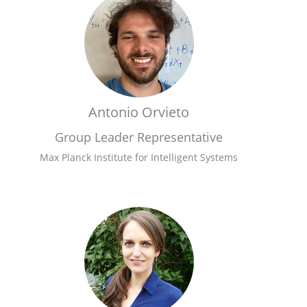
Antonio Orvieto
Group Leader Representative
Max Planck Institute for Intelligent Systems