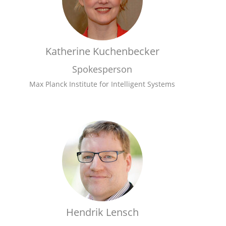
Katherine Kuchenbecker
Spokesperson
Max Planck Institute for Intelligent Systems
Hendrik Lensch