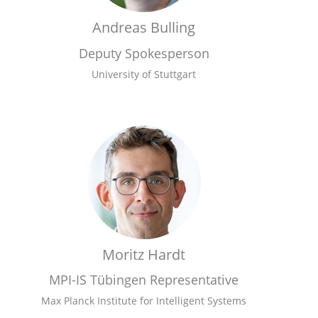
Andreas Bulling
Deputy Spokesperson
University of Stuttgart
Moritz Hardt
MPI-IS Tübingen Representative
Max Planck Institute for Intelligent Systems