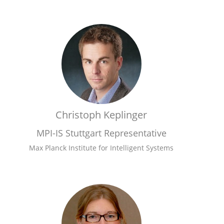
Christoph Keplinger
MPI-IS Stuttgart Representative
Max Planck Institute for Intelligent Systems