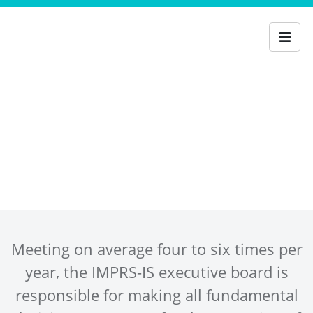
Executive Board
Meeting on average four to six times per
year, the IMPRS-IS executive board is
responsible for making all fundamental