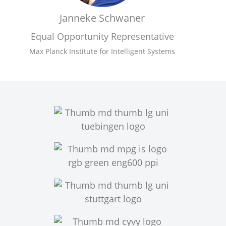
Janneke Schwaner
Equal Opportunity Representative
Max Planck Institute for Intelligent Systems