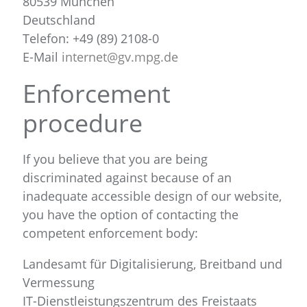
80539 München
Deutschland
Telefon: +49 (89) 2108-0
E-Mail
internet@gv.mpg.de
Enforcement
procedure
If you believe that you are being
discriminated against because of an
inadequate accessible design of our website,
you have the option of contacting the
competent enforcement body:
Landesamt für Digitalisierung, Breitband und
Vermessung
IT-Dienstleistungszentrum des Freistaats