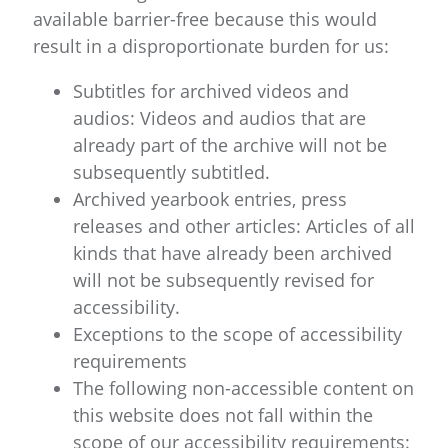
available barrier-free because this would
result in a disproportionate burden for us:
Subtitles for archived videos and
audios: Videos and audios that are
already part of the archive will not be
subsequently subtitled.
Archived yearbook entries, press
releases and other articles: Articles of all
kinds that have already been archived
will not be subsequently revised for
accessibility.
Exceptions to the scope of accessibility
requirements
The following non-accessible content on
this website does not fall within the
scope of our accessibility requirements: