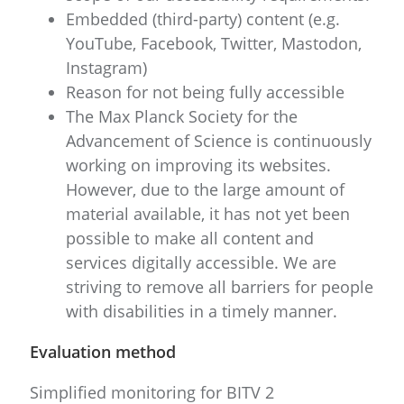
Embedded (third-party) content (e.g.
YouTube, Facebook, Twitter, Mastodon,
Instagram)
Reason for not being fully accessible
The Max Planck Society for the
Advancement of Science is continuously
working on improving its websites.
However, due to the large amount of
material available, it has not yet been
possible to make all content and
services digitally accessible. We are
striving to remove all barriers for people
with disabilities in a timely manner.
Evaluation method
Simplified monitoring for BITV 2