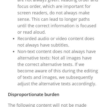
focus order, which are important for
screen readers, do not always make
sense. This can lead to longer paths
until the correct information is focused
or read aloud.
Recorded audio or video content does
not always have subtitles.
Non-text content does not always have
alternative texts: Not all images have
the correct alternative texts. If we
become aware of this during the editing
of texts and images, we subsequently
adjust the alternative texts accordingly.
Disproportionate burden
The following content will not be made