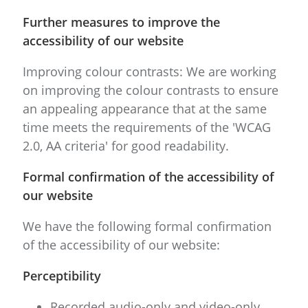
Further measures to improve the
accessibility of our website
Improving colour contrasts: We are working
on improving the colour contrasts to ensure
an appealing appearance that at the same
time meets the requirements of the 'WCAG
2.0, AA criteria' for good readability.
Formal confirmation of the accessibility of
our website
We have the following formal confirmation
of the accessibility of our website:
Perceptibility
Recorded audio-only and video-only