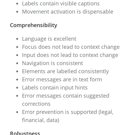
Labels contain visible captions
Movement activation is dispensable
Comprehensibility
Language is excellent
Focus does not lead to context change
Input does not lead to context change
Navigation is consistent
Elements are labelled consistently
Error messages are in text form
Labels contain input hints
Error messages contain suggested
corrections
Error prevention is supported (legal,
financial, data)
Robustness