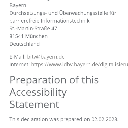
Bayern
Durchsetzungs- und Überwachungsstelle für
barrierefreie Informationstechnik
St.-Martin-Straße 47
81541 München
Deutschland
E-Mail:
bitv@bayern.de
Internet:
https://www.ldbv.bayern.de/digitalisieru
Preparation of this
Accessibility
Statement
This declaration was prepared on 02.02.2023.