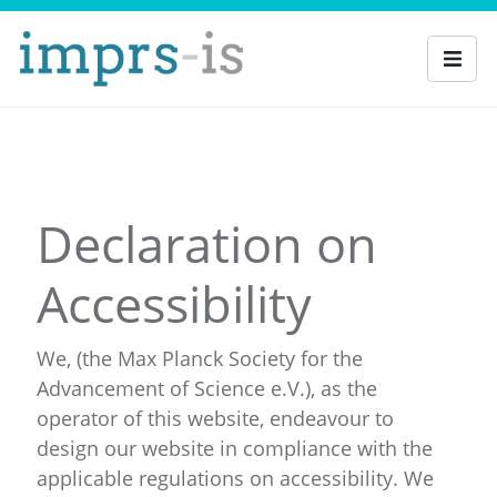
Declaration on
Accessibility
We, (the Max Planck Society for the
Advancement of Science e.V.), as the
operator of this website, endeavour to
design our website in compliance with the
applicable regulations on accessibility. We