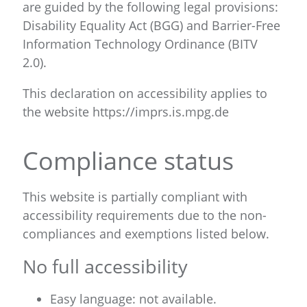
are guided by the following legal provisions:
Disability Equality Act (BGG) and Barrier-Free
Information Technology Ordinance (BITV
2.0).
This declaration on accessibility applies to
the website https://imprs.is.mpg.de
Compliance status
This website is partially compliant with
accessibility requirements due to the non-
compliances and exemptions listed below.
No full accessibility
Easy language: not available.