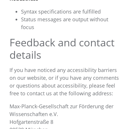
Syntax specifications are fulfilled
Status messages are output without
focus
Feedback and contact
details
If you have noticed any accessibility barriers
on our website, or if you have any comments
or questions about accessibility, please feel
free to contact us at the following address:
Max-Planck-Gesellschaft zur Förderung der
Wissenschaften e.V.
Hofgartenstraße 8