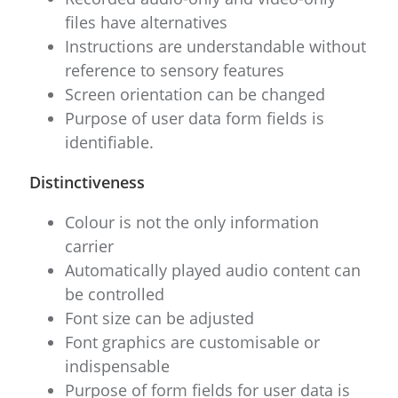
files have alternatives
Instructions are understandable without
reference to sensory features
Screen orientation can be changed
Purpose of user data form fields is
identifiable.
Distinctiveness
Colour is not the only information
carrier
Automatically played audio content can
be controlled
Font size can be adjusted
Font graphics are customisable or
indispensable
Purpose of form fields for user data is