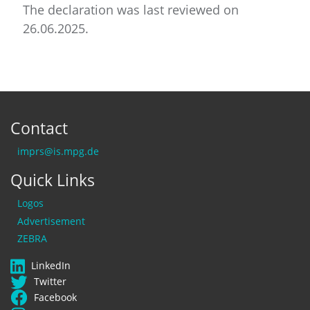
The declaration was last reviewed on
26.06.2025.
Contact
imprs@is.mpg.de
Quick Links
Logos
Advertisement
ZEBRA
LinkedIn
Twitter
Facebook