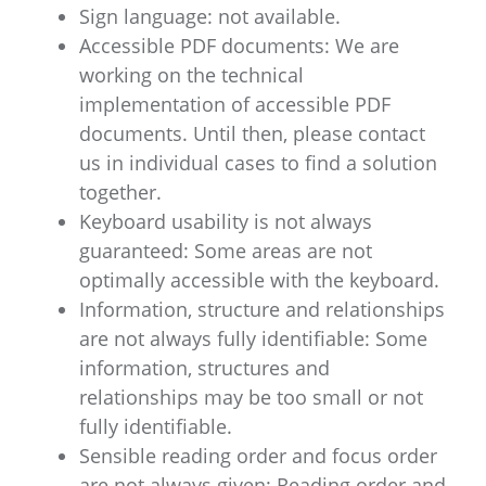
Sign language: not available.
Accessible PDF documents: We are
working on the technical
implementation of accessible PDF
documents. Until then, please contact
us in individual cases to find a solution
together.
Keyboard usability is not always
guaranteed: Some areas are not
optimally accessible with the keyboard.
Information, structure and relationships
are not always fully identifiable: Some
information, structures and
relationships may be too small or not
fully identifiable.
Sensible reading order and focus order
are not always given: Reading order and