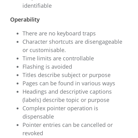
identifiable
Operability
There are no keyboard traps
Character shortcuts are disengageable
or customisable.
Time limits are controllable
Flashing is avoided
Titles describe subject or purpose
Pages can be found in various ways
Headings and descriptive captions
(labels) describe topic or purpose
Complex pointer operation is
dispensable
Pointer entries can be cancelled or
revoked