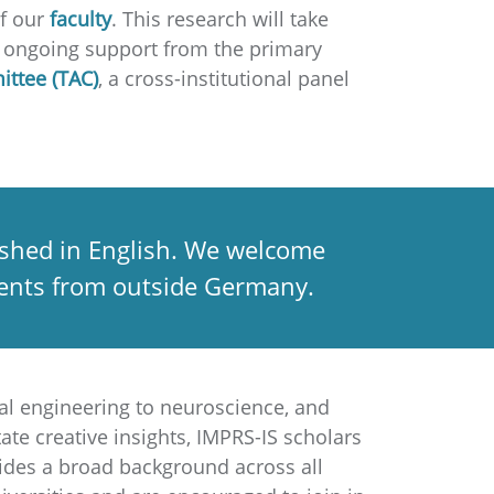
of our
faculty
. This research will take
to ongoing support from the primary
ittee (TAC)
, a cross-institutional panel
lished in English. We welcome
udents from outside Germany.
al engineering to neuroscience, and
ate creative insights, IMPRS-IS scholars
vides a broad background across all