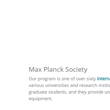
Max Planck Society
Our program is one of over sixty
Intern
various universities and research ins
graduate students, and they provide uni
equipment.