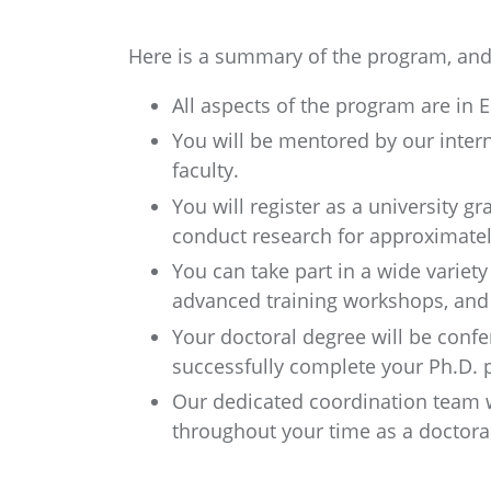
Here is a summary of the program, and 
All aspects of the program are in E
You will be mentored by our inter
faculty.
You will register as a university g
conduct research for approximatel
You can take part in a wide variety
advanced training workshops, and s
Your doctoral degree will be conf
successfully complete your Ph.D. p
Our dedicated coordination team w
throughout your time as a doctora