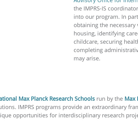
the IMPRS-IS coordinator
into our program. In part
obtaining the necessary 
housing, identifying care
childcare, securing healt
completing administrativ
may arise.
ational Max Planck Research Schools
run by the
Max 
titutions. IMPRS programs provide an extraordinary f
que opportunities for interdisciplinary research proje