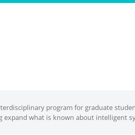
Program
People
Ph.D. Positions
Ne
interdisciplinary program for graduate stude
g expand what is known about intelligent s