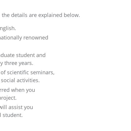
the details are explained below.
nglish.
nationally renowned
raduate student and
y three years.
 of scientific seminars,
ocial activities.
erred when you
roject.
ill assist you
l student.