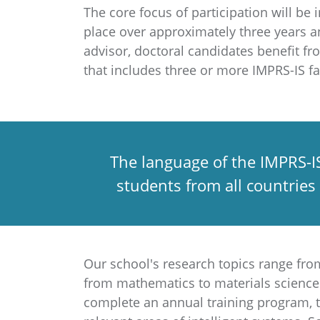
The core focus of participation will b
place over approximately three years a
advisor, doctoral candidates benefit fr
that includes three or more IMPRS-IS 
The language of the IMPRS-IS
students from all countries
Our school's research topics range fro
from mathematics to materials science. 
complete an annual training program, t