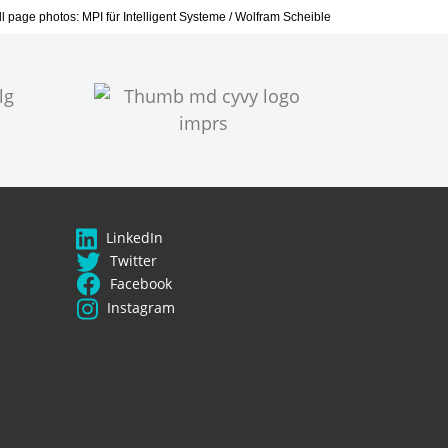
all page photos: MPI für Intelligent Systeme / Wolfram Scheible
LinkedIn
Twitter
Facebook
Instagram