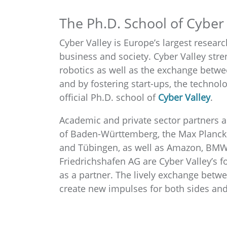
The Ph.D. School of Cyber 
Cyber Valley is Europe’s largest research
business and society. Cyber Valley str
robotics as well as the exchange betwe
and by fostering start-ups, the technolo
official Ph.D. school of
Cyber Valley
.
Academic and private sector partners a
of Baden-Württemberg, the Max Planck So
and Tübingen, as well as Amazon, BMW 
Friedrichshafen AG are Cyber Valley’s fo
as a partner. The lively exchange betwe
create new impulses for both sides and