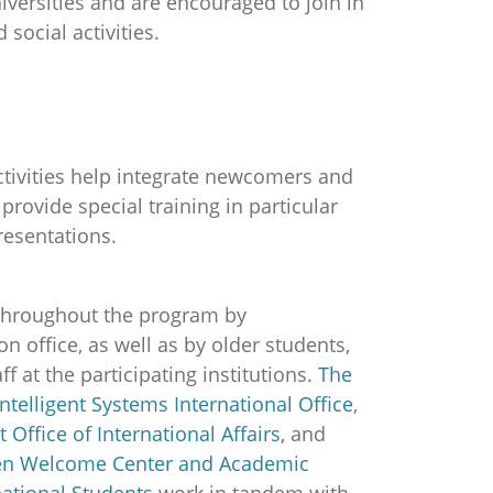
iversities and are encouraged to join in
social activities.
activities help integrate newcomers and
rovide special training in particular
presentations.
throughout the program by
n office, as well as by older students,
f at the participating institutions.
The
Intelligent Systems International Office
,
t Office of International Affairs
, and
gen Welcome Center and Academic
national Students
work in tandem with