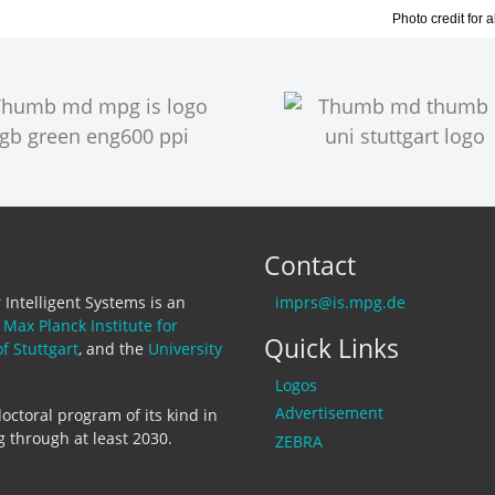
Photo credit for 
Contact
Intelligent Systems is an
imprs@is.mpg.de
e
Max Planck Institute for
Quick Links
of Stuttgart
, and the
University
Logos
Advertisement
octoral program of its kind in
 through at least 2030.
ZEBRA