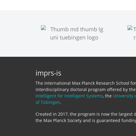
imprs-is
The International Max Planck Research School for 
interdisciplinary doctoral program offered by th
Intelligent for Intelligent Systems
, the
University 
of Tübingen
.
Created in 2017, the program is now the largest d
the Max Planck Society and is guaranteed funding