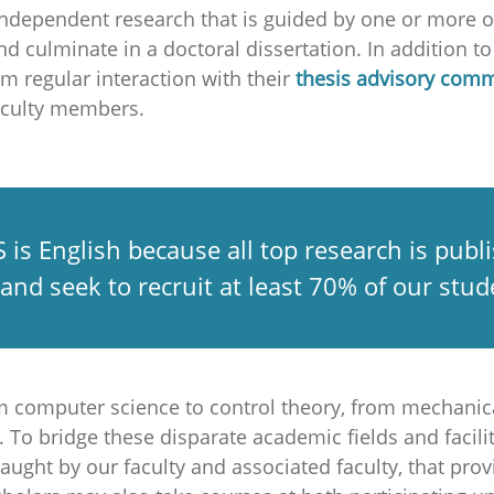
e independent research that is guided by one or more 
nd culminate in a doctoral dissertation. In addition 
om regular interaction with their
thesis advisory comm
faculty members.
 is English because all top research is pub
 and seek to recruit at least 70% of our st
m computer science to control theory, from mechanic
To bridge these disparate academic fields and facilit
aught by our faculty and associated faculty, that pro