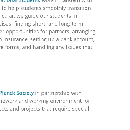
 to help students smoothly transition
icular, we guide our students in
visas, finding short- and long-term
er opportunities for partners, arranging
h insurance, setting up a bank account,
e forms, and handling any issues that
Planck Society
in partnership with
ramework and working environment for
cts and projects that require special