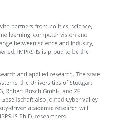
 with partners from politics, science,
ine learning, computer vision and
hange between science and industry,
thened. IMPRS-IS is proud to be the
search and applied research. The state
stems, the Universities of Stuttgart
AG, Robert Bosch GmbH, and ZF
r-Gesellschaft also joined Cyber Valley
sity-driven academic research will
MPRS-IS Ph.D. researchers.