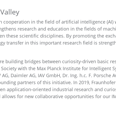
Valley
 cooperation in the field of artificial intelligence (AI)
engthens research and education in the fields of mach
en these scientific disciplines. By promoting the exc
gy transfer in this important research field is streng
re building bridges between curiosity-driven basic re
ciety with the Max Planck Institute for Intelligent Sy
AG, Daimler AG, IAV GmbH, Dr. Ing. h.c. F. Porsche 
unding partners of this initiative. In 2019, Fraunhofe
en application-oriented industrial research and curio
 allows for new collaborative opportunities for our I