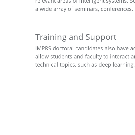
relevant areas of intelligent systems. 
a wide array of seminars, conferences, 
Training and Support
IMPRS doctoral candidates also have acc
allow students and faculty to interact 
technical topics, such as deep learning,