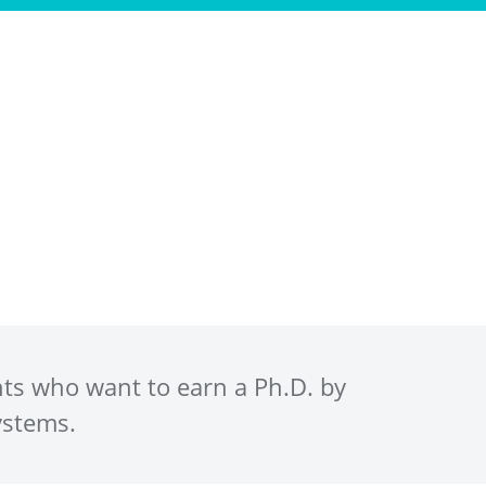
ws
Events
Scholar Resources
FAQs
nts who want to earn a Ph.D. by
ystems.