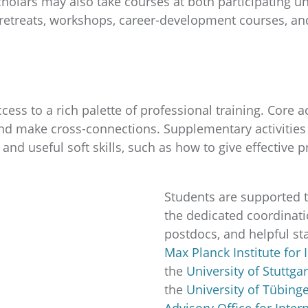
Scholars may also take courses at both participating un
retreats, workshops, career-development courses, and 
ess to a rich palette of professional training. Core 
and make cross-connections. Supplementary activities p
 and useful soft skills, such as how to give effective 
Students are supported 
the dedicated coordinatio
postdocs, and helpful staf
Max Planck Institute for 
the
University of Stuttgar
the
University of Tübin
Advisory Office for Inter