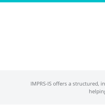
Program
IMPRS-IS offers a structured, 
helpin