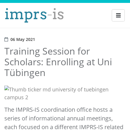
06 May 2021
Training Session for
Scholars: Enrolling at Uni
Tübingen
The IMPRS-IS coordination office hosts a
series of informational annual meetings,
each focused on a different IMPRS-IS related