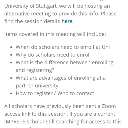
University of Stuttgart, we will be hosting an
alternative meeting to provide this info. Please
find the session details
here.
Items covered in this meeting will include:
When do scholars need to enroll at Uni
Why do scholars need to enroll
What is the difference between enrolling
and registering?
What are advantages of enrolling at a
partner university
How to register / Who to contact
All scholars have previously been sent a Zoom
access link to this session. If you are a current
IMPRS-IS scholar still searching for access to this