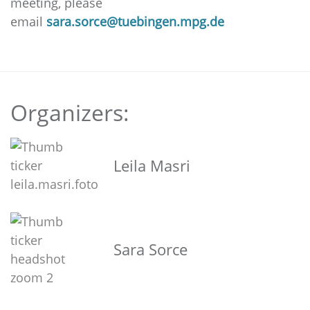
meeting, please
email
sara.sorce@tuebingen.mpg.de
Organizers:
Leila Masri
Sara Sorce