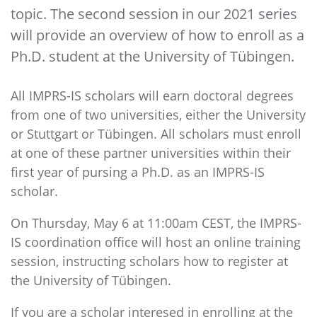
topic. The second session in our 2021 series
will provide an overview of how to enroll as a
Ph.D. student at the University of Tübingen.
All IMPRS-IS scholars will earn doctoral degrees
from one of two universities, either the University
or Stuttgart or Tübingen. All scholars must enroll
at one of these partner universities within their
first year of pursing a Ph.D. as an IMPRS-IS
scholar.
On Thursday, May 6 at 11:00am CEST, the IMPRS-
IS coordination office will host an online training
session, instructing scholars how to register at
the University of Tübingen.
If you are a scholar interesed in enrolling at the