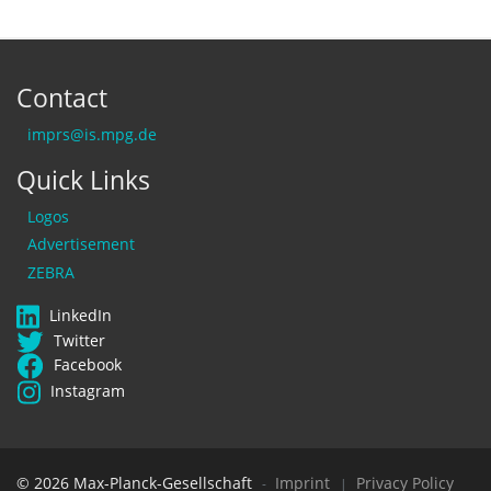
Contact
imprs@is.mpg.de
Quick Links
Logos
Advertisement
ZEBRA
LinkedIn
Twitter
Facebook
Instagram
© 2026 Max-Planck-Gesellschaft
Imprint
Privacy Policy
-
|