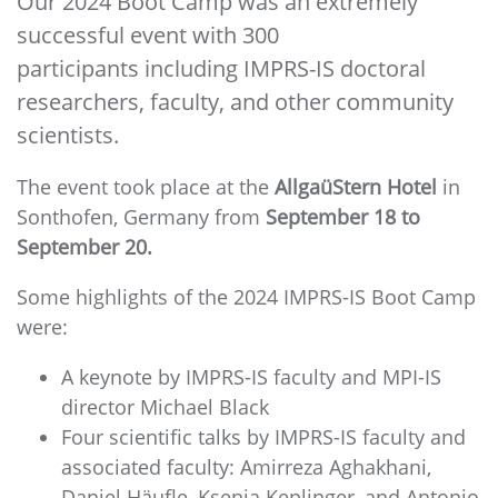
Our 2024 Boot Camp was an extremely
successful event with 300
participants including IMPRS-IS doctoral
researchers, faculty, and other community
scientists.
The event took place at the
AllgaüStern Hotel
in
Sonthofen, Germany from
September 18 to
September 20.
Some highlights of the 2024 IMPRS-IS Boot Camp
were:
A keynote by IMPRS-IS faculty and MPI-IS
director Michael Black
Four scientific talks by IMPRS-IS faculty and
associated faculty: Amirreza Aghakhani,
Daniel Häufle, Ksenia Keplinger, and Antonio