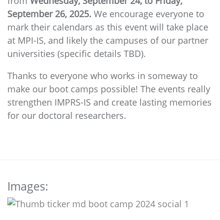
from
Wednesday, September 24, to Friday,
September 26, 2025.
We encourage everyone to
mark their calendars as this event will take place
at MPI-IS, and likely the campuses of our partner
universities (specific details TBD).
Thanks to everyone who works in someway to
make our boot camps possible! The events really
strengthen IMPRS-IS and create lasting memories
for our doctoral researchers.
Images: