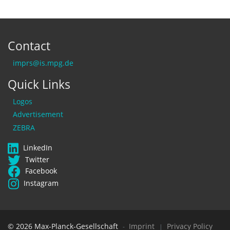
Contact
imprs@is.mpg.de
Quick Links
Logos
Advertisement
ZEBRA
LinkedIn
Twitter
Facebook
Instagram
© 2026 Max-Planck-Gesellschaft
Imprint
Privacy Policy
-
|