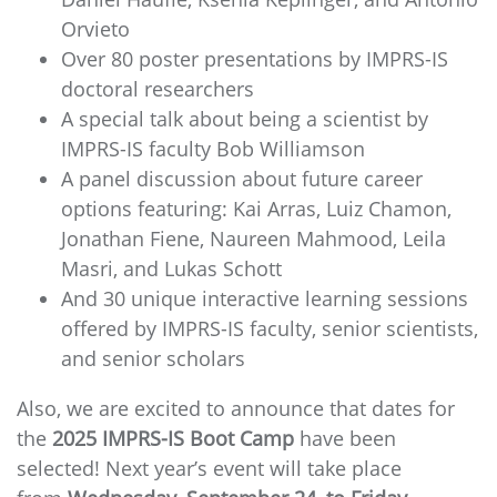
Orvieto
Over 80 poster presentations by IMPRS-IS
doctoral researchers
A special talk about being a scientist by
IMPRS-IS faculty Bob Williamson
A panel discussion about future career
options featuring: Kai Arras, Luiz Chamon,
Jonathan Fiene, Naureen Mahmood, Leila
Masri, and Lukas Schott
And 30 unique interactive learning sessions
offered by IMPRS-IS faculty, senior scientists,
and senior scholars
Also, we are excited to announce that dates for
the
2025 IMPRS-IS Boot Camp
have been
selected! Next year’s event will take place