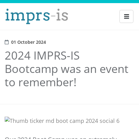
01 October 2024
2024 IMPRS-IS
Bootcamp was an event
to remember!