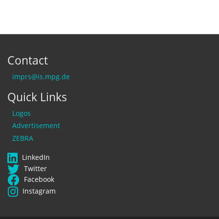
Contact
imprs@is.mpg.de
Quick Links
Logos
Advertisement
ZEBRA
LinkedIn
Twitter
Facebook
Instagram