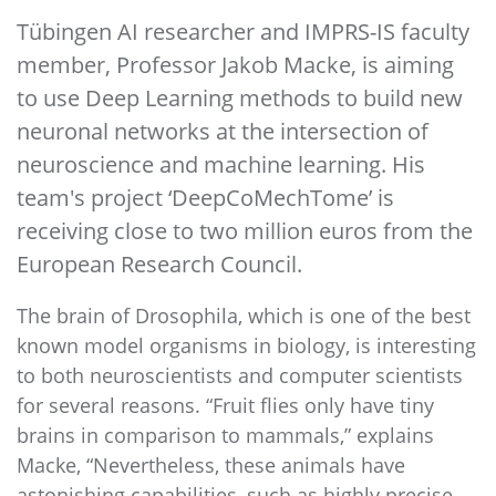
Tübingen AI researcher and IMPRS-IS faculty
member, Professor Jakob Macke, is aiming
to use Deep Learning methods to build new
neuronal networks at the intersection of
neuroscience and machine learning. His
team's project ‘DeepCoMechTome’ is
receiving close to two million euros from the
European Research Council.
The brain of Drosophila, which is one of the best
known model organisms in biology, is interesting
to both neuroscientists and computer scientists
for several reasons. “Fruit flies only have tiny
brains in comparison to mammals,” explains
Macke, “Nevertheless, these animals have
astonishing capabilities, such as highly precise