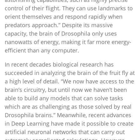
control of their flight. They can use landmarks to
orient themselves and respond rapidly when
predators approach.” Despite its massive
capacity, the brain of Drosophila only uses
nanowatts of energy, making it far more energy-
efficient than any computer.
In recent decades biological research has
succeeded in analyzing the brain of the fruit fly at
a high level of detail. “We now have access to the
brain’s circuitry, but until now we haven’t been
able to build any models that can solve tasks
which are as challenging as those solved by real
Drosophila brains.” Meanwhile, recent advances
in Deep Learning have made it possible to create
artificial neuronal networks that can carry out