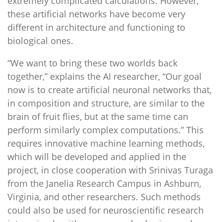
extremely complicated calculations. However,
these artificial networks have become very
different in architecture and functioning to
biological ones.
“We want to bring these two worlds back
together,” explains the AI researcher, “Our goal
now is to create artificial neuronal networks that,
in composition and structure, are similar to the
brain of fruit flies, but at the same time can
perform similarly complex computations.” This
requires innovative machine learning methods,
which will be developed and applied in the
project, in close cooperation with Srinivas Turaga
from the Janelia Research Campus in Ashburn,
Virginia, and other researchers. Such methods
could also be used for neuroscientific research