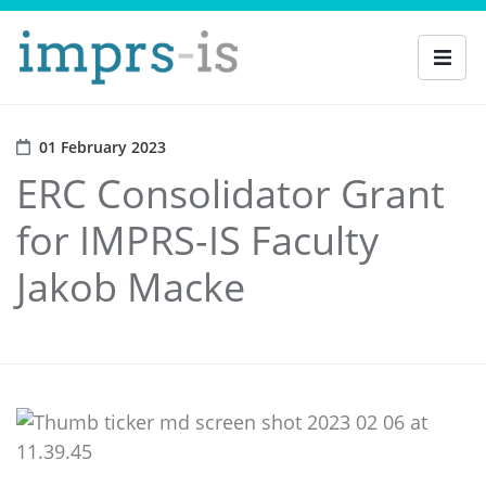
01 February 2023
ERC Consolidator Grant
for IMPRS-IS Faculty
Jakob Macke