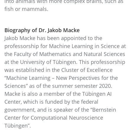
into animals with more complex brains, such as
fish or mammals.
Biography of Dr. Jakob Macke
Jakob Macke has been appointed to the
professorship for Machine Learning in Science at
the Faculty of Mathematics and Natural Sciences
at the University of Tübingen. This professorship
was established in the Cluster of Excellence
“Machine Learning – New Perspectives for the
Sciences” as of the summer semester 2020.
Macke is also a member of the Tübingen AI
Center, which is funded by the federal
government, and is speaker of the “Bernstein
Center for Computational Neuroscience
Tübingen”.