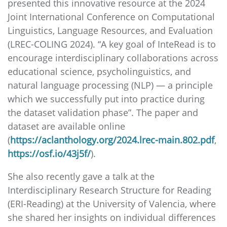
presented this innovative resource at the 2024
Joint International Conference on Computational
Linguistics, Language Resources, and Evaluation
(LREC-COLING 2024). “A key goal of InteRead is to
encourage interdisciplinary collaborations across
educational science, psycholinguistics, and
natural language processing (NLP) — a principle
which we successfully put into practice during
the dataset validation phase”. The paper and
dataset are available online
(
https://aclanthology.org/2024.lrec-main.802.pdf
,
https://osf.io/43j5f/
).
She also recently gave a talk at the
Interdisciplinary Research Structure for Reading
(ERI-Reading) at the University of Valencia, where
she shared her insights on individual differences