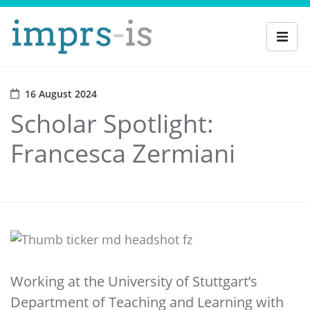
16 August 2024
Scholar Spotlight:
Francesca Zermiani
Working at the University of Stuttgart’s
Department of Teaching and Learning with