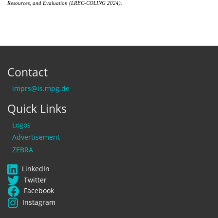
Resources, and Evaluation (LREC-COLING 2024)
.
Contact
imprs@is.mpg.de
Quick Links
Logos
Advertisement
ZEBRA
LinkedIn
Twitter
Facebook
Instagram