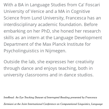
With a BA in Language Studies from Ca’ Foscari
University of Venice and a MA in Cognitive
Science from Lund University, Francesca has an
interdisciplinary academic foundation. Before
embarking on her PhD, she honed her research
skills as an intern at the Language Development
Department of the Max Planck Institute for
Psycholinguistics in Nijmegen.
Outside the lab, she expresses her creativity
through dance and enjoys teaching, both in
university classrooms and in dance studios.
InteRead: An Eye Tracking Dataset of Interrupted Reading
presented by Francesca
Zermiani at the
Joint International Conference on Computational Linguistics, Language