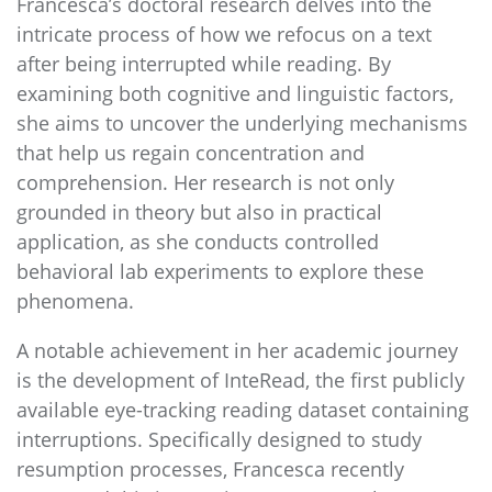
Francesca’s doctoral research delves into the
intricate process of how we refocus on a text
after being interrupted while reading. By
examining both cognitive and linguistic factors,
she aims to uncover the underlying mechanisms
that help us regain concentration and
comprehension. Her research is not only
grounded in theory but also in practical
application, as she conducts controlled
behavioral lab experiments to explore these
phenomena.
A notable achievement in her academic journey
is the development of InteRead, the first publicly
available eye-tracking reading dataset containing
interruptions. Specifically designed to study
resumption processes, Francesca recently