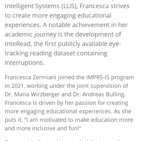
Intelligent Systems (LLiS), Francesca strives
to create more engaging educational
experiences. A notable achievement in her
academic journey is the development of
InteRead, the first publicly available eye-
tracking reading dataset containing
interruptions.
Francesca Zermiani joined the IMPRS-IS program
in 2021, working under the joint supervision of
Dr. Maria Wirzberger and Dr. Andreas Bulling.
Francesca is driven by her passion for creating
more engaging educational experiences. As she
puts it, "I am motivated to make education more
and more inclusive and fun!"