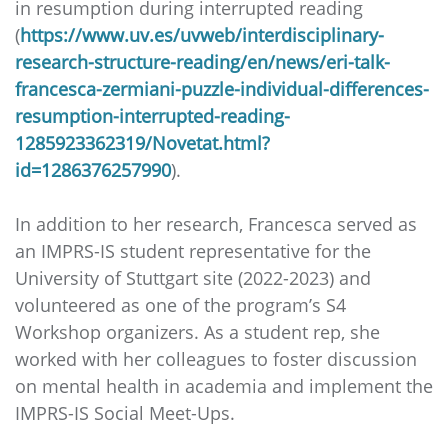
in resumption during interrupted reading
(
https://www.uv.es/uvweb/interdisciplinary-
research-structure-reading/en/news/eri-talk-
francesca-zermiani-puzzle-individual-differences-
resumption-interrupted-reading-
1285923362319/Novetat.html?
id=1286376257990
).
In addition to her research, Francesca served as
an IMPRS-IS student representative for the
University of Stuttgart site (2022-2023) and
volunteered as one of the program’s S4
Workshop organizers. As a student rep, she
worked with her colleagues to foster discussion
on mental health in academia and implement the
IMPRS-IS Social Meet-Ups.