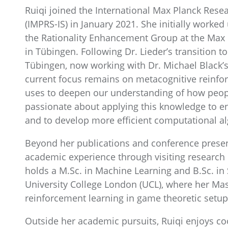
Ruiqi joined the International Max Planck Resea
(IMPRS-IS) in January 2021. She initially worked
the Rationality Enhancement Group at the Max Pl
in Tübingen. Following Dr. Lieder’s transition t
Tübingen, now working with Dr. Michael Black’
current focus remains on metacognitive reinfo
uses to deepen our understanding of how people
passionate about applying this knowledge to en
and to develop more efficient computational a
Beyond her publications and conference presen
academic experience through visiting research
holds a M.Sc. in Machine Learning and B.Sc. in
University College London (UCL), where her Mas
reinforcement learning in game theoretic setup
Outside her academic pursuits, Ruiqi enjoys coo