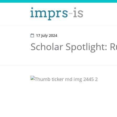
17 July 2024
Scholar Spotlight: R