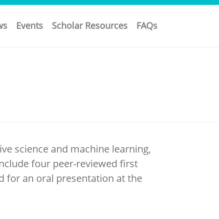
ws
Events
Scholar Resources
FAQs
ive science and machine learning,
clude four peer-reviewed first
d for an oral presentation at the