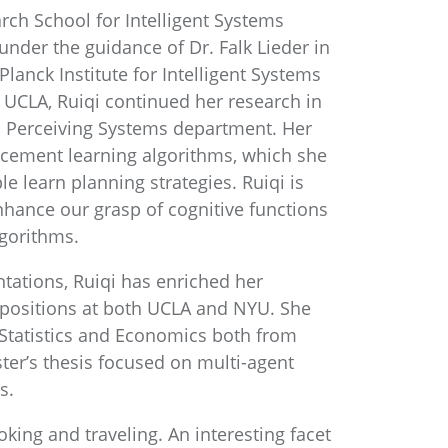
rch School for Intelligent Systems
 under the guidance of Dr. Falk Lieder in
anck Institute for Intelligent Systems
o UCLA, Ruiqi continued her research in
s Perceiving Systems department. Her
rcement learning algorithms, which she
 learn planning strategies. Ruiqi is
hance our grasp of cognitive functions
lgorithms.
tations, Ruiqi has enriched her
 positions at both UCLA and NYU. She
 Statistics and Economics both from
ter’s thesis focused on multi-agent
s.
king and traveling. An interesting facet