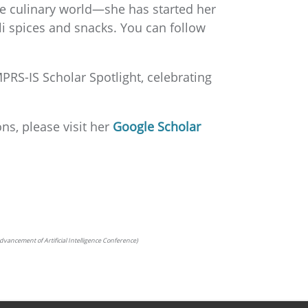
the culinary world—she has started her
ili spices and snacks. You can follow
PRS-IS Scholar Spotlight, celebrating
ns, please visit her
Google Scholar
he Advancement of Artificial Intelligence Conference)