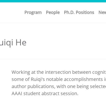
Program
People
Ph.D. Positions
Ne
uiqi He
Working at the intersection between cognit
some of Ruiqi's notable accomplishments in
author publications, with one being selecte
AAAI student abstract session.