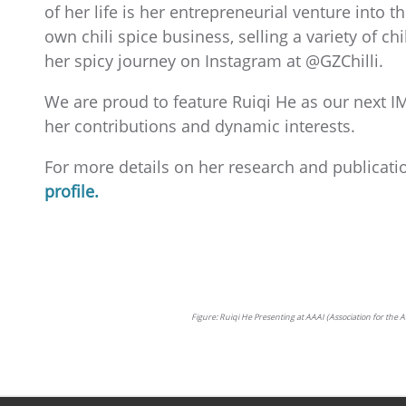
of her life is her entrepreneurial venture into 
own chili spice business, selling a variety of ch
her spicy journey on Instagram at @GZChilli.
We are proud to feature Ruiqi He as our next IM
her contributions and dynamic interests.
For more details on her research and publicatio
profile.
Figure: Ruiqi He Presenting at AAAI (Association for t