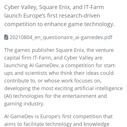
Cyber Valley, Square Enix, and IT-Farm
launch Europe’s first research-driven
competition to enhance game technology.
20210804_en_questionaire_ai-gamedev.pdf
The games publisher Square Enix, the venture
capital firm IT-Farm, and Cyber Valley are
launching AI GameDev, a competition for start-
ups and scientists who think their ideas could
contribute to, or whose work focuses on,
developing the most exciting artificial intelligence
(AI) technologies for the entertainment and
gaming industry.
AI GameDev is Europe’s first competition that
aims to facilitate technology and knowledge