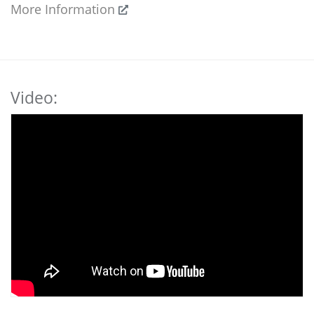
More Information
Video: