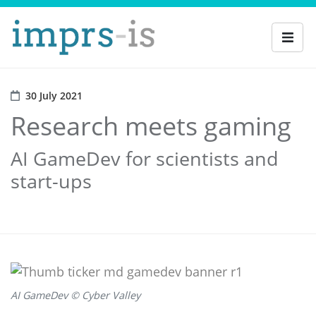
30 July 2021
Research meets gaming
AI GameDev for scientists and
start-ups
AI GameDev © Cyber Valley