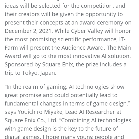
ideas will be selected for the competition, and
their creators will be given the opportunity to
present their concepts at an award ceremony on
December 2, 2021. While Cyber Valley will honor
the most promising scientific performance, IT-
Farm will present the Audience Award. The Main
Award will go to the most innovative AI solution.
Sponsored by Square Enix, the prize includes a
trip to Tokyo, Japan.
“In the realm of gaming, AI technologies show
great promise and could potentially lead to
fundamental changes in terms of game design,”
says Youichiro Miyake, Lead AI Researcher at
Square Enix Co., Ltd. “Combining AI technologies
with game design is the key to the future of
digital games. I hope many young people and