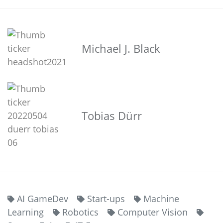
Michael J. Black
Tobias Dürr
AI GameDev
Start-ups
Machine
Learning
Robotics
Computer Vision