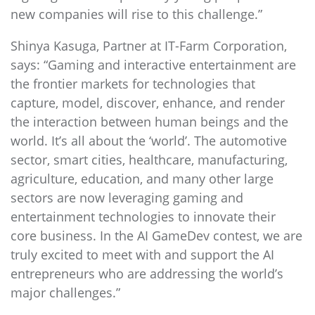
new companies will rise to this challenge.”
Shinya Kasuga, Partner at IT-Farm Corporation,
says: “Gaming and interactive entertainment are
the frontier markets for technologies that
capture, model, discover, enhance, and render
the interaction between human beings and the
world. It’s all about the ‘world’. The automotive
sector, smart cities, healthcare, manufacturing,
agriculture, education, and many other large
sectors are now leveraging gaming and
entertainment technologies to innovate their
core business. In the AI GameDev contest, we are
truly excited to meet with and support the AI
entrepreneurs who are addressing the world’s
major challenges.”