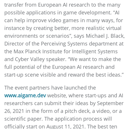
transfer from European AI research to the many
possible applications in game development. “AI
can help improve video games in many ways, for
instance by creating better, more realistic virtual
environments or scenarios”, says Michael J. Black,
Director of the Perceiving Systems department at
the Max Planck Institute for Intelligent Systems
and Cyber Valley speaker. “We want to make the
full potential of the European AI research and
start-up scene visible and reward the best ideas.”
The event partners have launched the
www.aigame.dev
website, where start-ups and AI
researchers can submit their ideas by September
26, 2021 in the form of a pitch deck, a video, or a
scientific paper. The application process will
officially start on August 11, 2021. The best ten