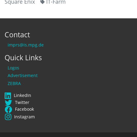
Square Enix
IT-Farm
Contact
imprs@is.mpg.de
Quick Links
Logos
Advertisement
ZEBRA
LinkedIn
Twitter
Facebook
Instagram